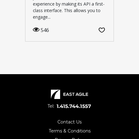
experience by making its API a first-
class interface. This allows you to
engage...
546
Tel:
Contact Us
Terms & Conditions