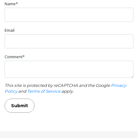
Name*
Email
Comment*
This site is protected by reCAPTCHA and the Google
Privacy
Policy
and
Terms of Service
apply.
Submit