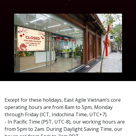
Except for these holidays, East Agile Vietnam’s core
operating hours are from 8am to 5pm, Monday
through Friday (ICT, Indochina Time, UTC+7).
- In Pacific Time (PST, UTC-8), our working hours are
from 5pm to 2am. During Daylight Saving Time, our