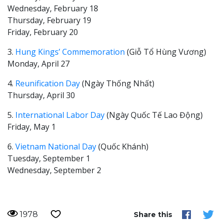
Wednesday, February 18
Thursday, February 19
Friday, February 20
3.
Hung Kings’ Commemoration
(Giỗ Tổ Hùng Vương)
Monday, April 27
4.
Reunification Day
(Ngày Thống Nhất)
Thursday, April 30
5.
International Labor Day
(Ngày Quốc Tế Lao Động)
Friday, May 1
6.
Vietnam National Day
(Quốc Khánh)
Tuesday, September 1
Wednesday, September 2
1978
Share this