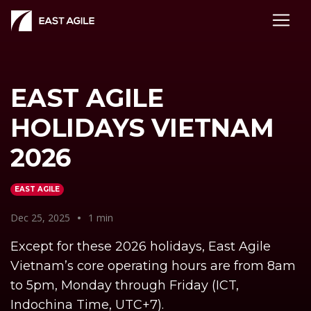
EAST AGILE
HOLIDAYS VIETNAM
2026
EAST AGILE
Dec 25, 2025
•
1 min
Except for these 2026 holidays, East Agile
Vietnam’s core operating hours are from 8am
to 5pm, Monday through Friday (ICT,
Indochina Time, UTC+7).