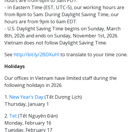
hours are from 6pm to 3am PDT.
- In Eastern Time (EST, UTC-5), our working hours are
from 8pm to 5am. During Daylight Saving Time, our
hours are from 9pm to 6am EDT.
- U.S. Daylight Saving Time begins on Sunday, March
8th, 2026 and ends on Sunday, November 1st, 2026.
Vietnam does not follow Daylight Saving Time.
See
http://bit.ly/2BDXuHl
to translate to your time zone.
Holidays
Our offices in Vietnam have limited staff during the
following holidays in 2026.
1.
New Year’s Day
(Tết Dương Lịch)
Thursday, January 1
2.
Tet
(Tết Nguyên Đán)
Monday, February 16
Tuesday, February 17