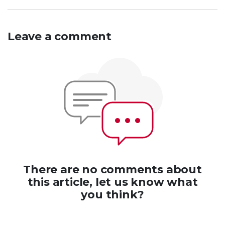
Leave a comment
There are no comments about
this article, let us know what
you think?