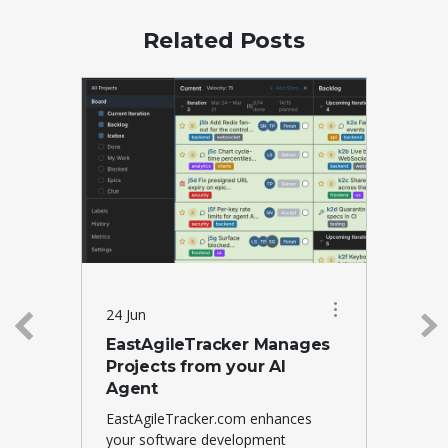
Related Posts
24 Jun
EastAgileTracker Manages
Projects from your AI
Agent
EastAgileTracker.com enhances
your software development