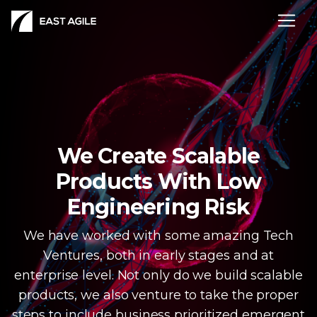
We Create Scalable
Products With Low
Engineering Risk
We have worked with some amazing Tech
Ventures, both in early stages and at
enterprise level. Not only do we build scalable
products, we also venture to take the proper
steps to include business prioritized emergent