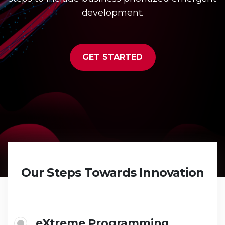
development.
GET STARTED
Our Steps Towards Innovation
eXtreme Programming