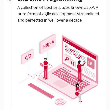
A collection of best practices known as XP. A
pure form of agile development streamlined
and perfected in well over a decade.