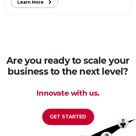
Learn More
engaging social features.
Are you ready to scale your
business to the next level?
Innovate with us.
GET STARTED