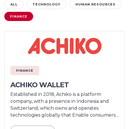
ALL
TECHNOLOGY
HUMAN RESOURCES
FINANCE
FINANCE
ACHIKO WALLET
Established in 2018, Achiko is a platform
company, with a presence in Indonesia and
Switzerland, which owns and operates
technologies globally that Enable consumers
to Pay, offers consumers Things to Do, and
provides Reasons to Stay through a range of