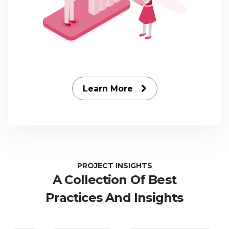
Learn More
PROJECT INSIGHTS
A Collection Of Best
Practices And Insights