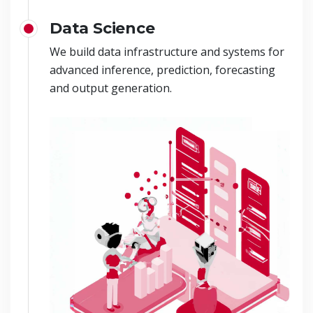
Data Science
We build data infrastructure and systems for
advanced inference, prediction, forecasting
and output generation.