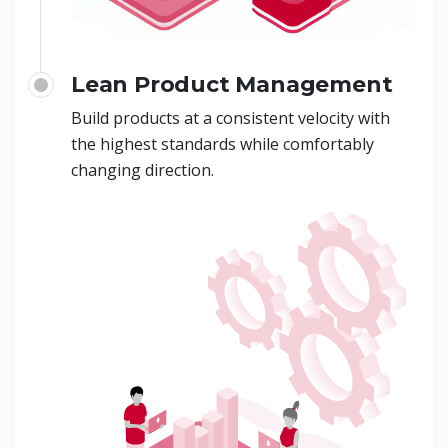
Lean Product Management
Build products at a consistent velocity with
the highest standards while comfortably
changing direction.