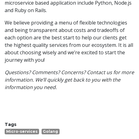
microservice based application include Python, Node.js
and Ruby on Rails.
We believe providing a menu of flexible technologies
and being transparent about costs and tradeoffs of
each option are the best start to help our clients get
the highest quality services from our ecosystem. It is all
about choosing wisely and we’re excited to start the
journey with you!
Questions? Comments? Concerns? Contact us for more
information. We’ll quickly get back to you with the
information you need.
Tags
Micro-services
Golang