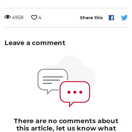
4958
4
Share this
Leave a comment
There are no comments about
this article, let us know what