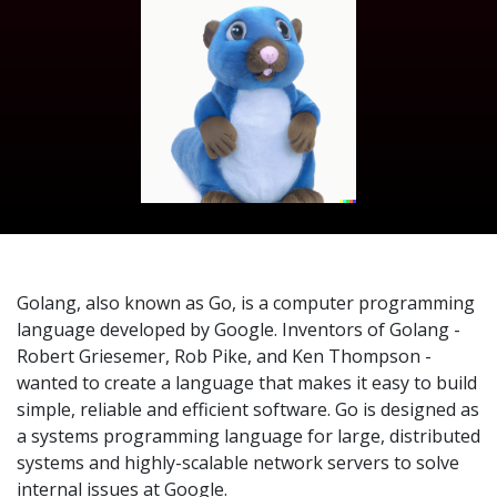
Golang, also known as Go, is a computer programming
language developed by Google. Inventors of Golang -
Robert Griesemer, Rob Pike, and Ken Thompson -
wanted to create a language that makes it easy to build
simple, reliable and efficient software. Go is designed as
a systems programming language for large, distributed
systems and highly-scalable network servers to solve
internal issues at Google.