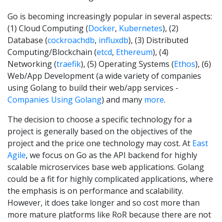
Go is becoming increasingly popular in several aspects:
(1) Cloud Computing (
Docker
,
Kubernetes
), (2)
Database (
cockroachdb
,
influxdb
), (3) Distributed
Computing/Blockchain (
etcd
,
Ethereum
), (4)
Networking (
traefik
), (5) Operating Systems (
Ethos
), (6)
Web/App Development (a wide variety of companies
using Golang to build their web/app services -
Companies Using Golang
) and many
more
.
The decision to choose a specific technology for a
project is generally based on the objectives of the
project and the price one technology may cost. At
East
Agile
, we focus on Go as the API backend for highly
scalable microservices base web applications. Golang
could be a fit for highly complicated applications, where
the emphasis is on performance and scalability.
However, it does take longer and so cost more than
more mature platforms like RoR because there are not