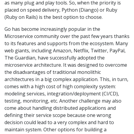
as many plug and play tools. So, when the priority is
placed on speed delivery, Python (Diango) or Ruby
(Ruby on Rails) is the best option to choose.
Go has become increasingly popular in the
Microservice community over the past few years thanks
to its features and supports from the ecosystem. Many
web giants, including Amazon, Netflix, Twitter, PayPal,
The Guardian, have successfully adopted the
microservice architecture. It was designed to overcome
the disadvantages of traditional monolithic
architectures in a big complex application. This, in turn,
comes with a high cost of high complexity system:
modeling services, integration/deployment (CI/CD),
testing, monitoring, etc. Another challenge may also
come about handling distributed applications and
defining their service scope because one wrong
decision could lead to a very complex and hard to
maintain system. Other options for building a