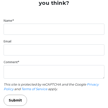
you think?
Name*
Email
Comment*
This site is protected by reCAPTCHA and the Google
Privacy
Policy
and
Terms of Service
apply.
Submit