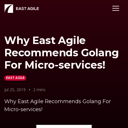
Why East Agile
Recommends Golang
For Micro-services!
EAST AGILE
Jul 25, 2019
•
2 mins
Why East Agile Recommends Golang For
Micro-services!