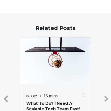
Related Posts
•
16 mins
06 Oct
What To Do? I Need A
Scalable Tech Team Fast!