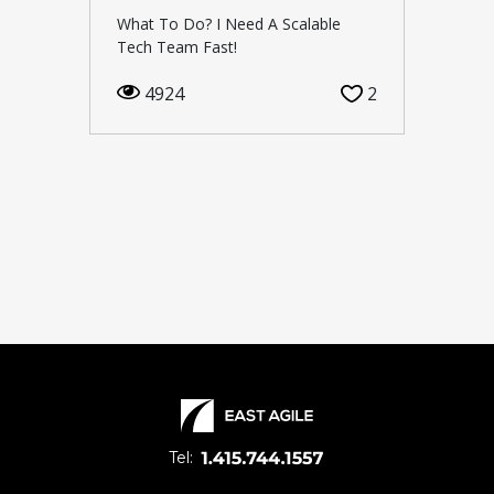
What To Do? I Need A Scalable
Tech Team Fast!
4924
2
Tel: