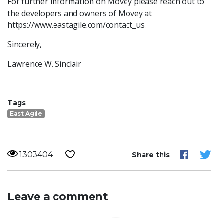
For further information on Movey please reach out to
the developers and owners of Movey at
https://www.eastagile.com/contact_us.
Sincerely,
Lawrence W. Sinclair
Tags
East Agile
1303404
Share this
Leave a comment