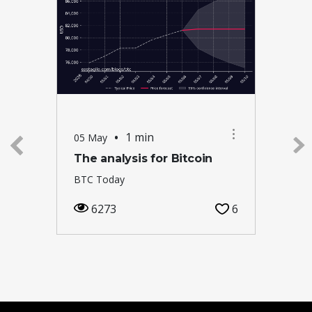
•
1 min
05 May
The analysis for Bitcoin
BTC Today
6273
6