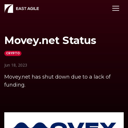
Movey.net Status
CRYPTO
Jun 18, 2023
Movey.net has shut down due to a lack of
funding.