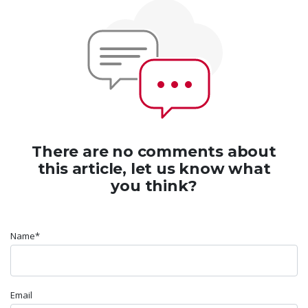
There are no comments about
this article, let us know what
you think?
Name*
Email