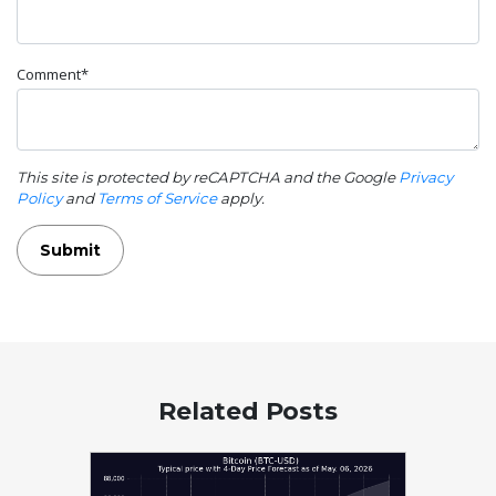
Comment*
This site is protected by reCAPTCHA and the Google
Privacy
Policy
and
Terms of Service
apply.
Submit
Related Posts