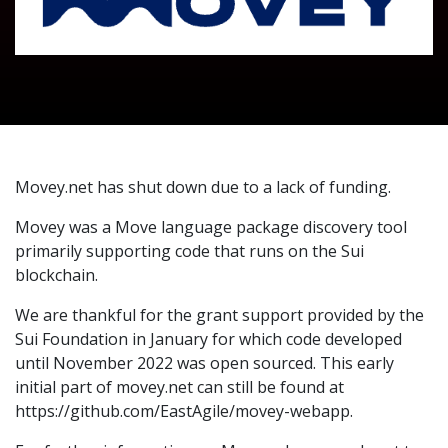
Movey.net has shut down due to a lack of funding.
Movey was a Move language package discovery tool
primarily supporting code that runs on the Sui
blockchain.
We are thankful for the grant support provided by the
Sui Foundation in January for which code developed
until November 2022 was open sourced. This early
initial part of movey.net can still be found at
https://github.com/EastAgile/movey-webapp.