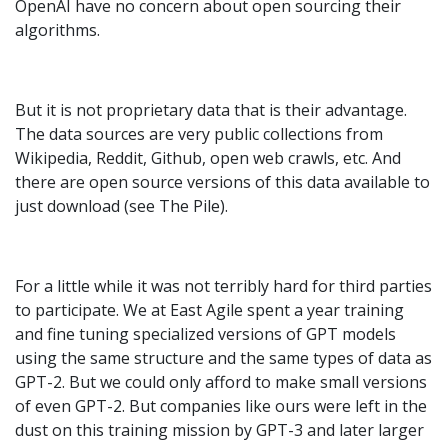
OpenAI have no concern about open sourcing their
algorithms.
But it is not proprietary data that is their advantage.
The data sources are very public collections from
Wikipedia, Reddit, Github, open web crawls, etc. And
there are open source versions of this data available to
just download (see The Pile).
For a little while it was not terribly hard for third parties
to participate. We at East Agile spent a year training
and fine tuning specialized versions of GPT models
using the same structure and the same types of data as
GPT-2. But we could only afford to make small versions
of even GPT-2. But companies like ours were left in the
dust on this training mission by GPT-3 and later larger