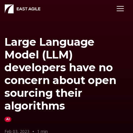
Large Language
Model (LLM)
developers have no
concern about open
sourcing their
algorithms
AI
Feb 03, 2023
•
1 min