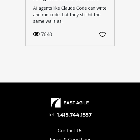
AI agents like Claude Code can write
and run code, but they still hit the
same walls as...
7640
Tel:
Contact Us
Terms & Conditions