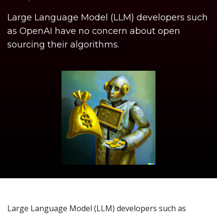
Large Language Model (LLM) developers such
as OpenAI have no concern about open
sourcing their algorithms.
Large Language Model (LLM) developers such as