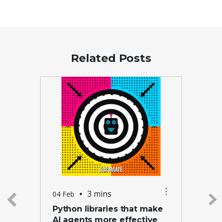
Related Posts
•
3 mins
04 Feb
Python libraries that make
AI agents more effective