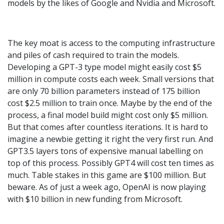
models by the likes of Google and Nvidia and Microsoft.
The key moat is access to the computing infrastructure
and piles of cash required to train the models.
Developing a GPT-3 type model might easily cost $5
million in compute costs each week. Small versions that
are only 70 billion parameters instead of 175 billion
cost $2.5 million to train once. Maybe by the end of the
process, a final model build might cost only $5 million.
But that comes after countless iterations. It is hard to
imagine a newbie getting it right the very first run. And
GPT3.5 layers tons of expensive manual labelling on
top of this process. Possibly GPT4 will cost ten times as
much. Table stakes in this game are $100 million. But
beware. As of just a week ago, OpenAI is now playing
with $10 billion in new funding from Microsoft.