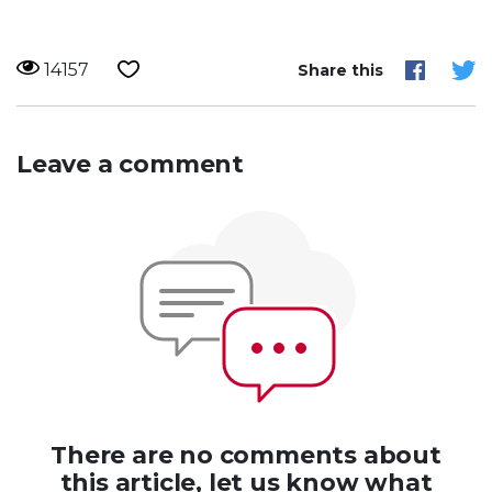
14157
Share this
Leave a comment
There are no comments about
this article, let us know what