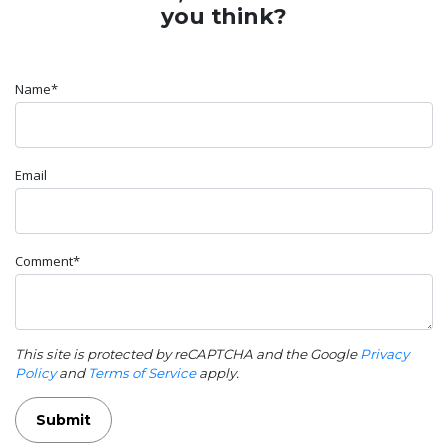
you think?
Name*
Email
Comment*
This site is protected by reCAPTCHA and the Google
Privacy
Policy
and
Terms of Service
apply.
Submit